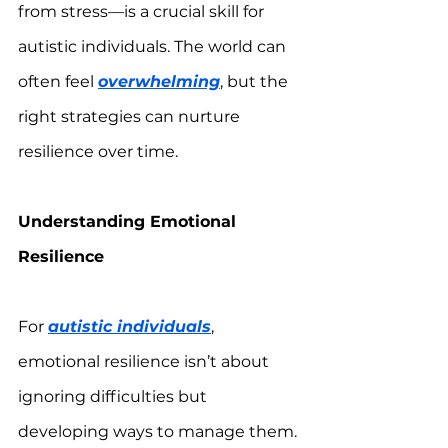
from stress—is a crucial skill for 
autistic individuals. The world can 
often feel 
overwhelming
, but the 
right strategies can nurture 
resilience over time.
Understanding Emotional 
Resilience
For 
autistic individuals
, 
emotional resilience isn’t about 
ignoring difficulties but 
developing ways to manage them. 