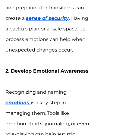
and preparing for transitions can 
create a 
sense of security
. Having 
a backup plan or a “safe space” to 
process emotions can help when 
unexpected changes occur.
2. Develop Emotional Awareness
Recognizing and naming 
emotions 
is a key step in 
managing them. Tools like 
emotion charts, journaling, or even 
role-playing can help autistic 