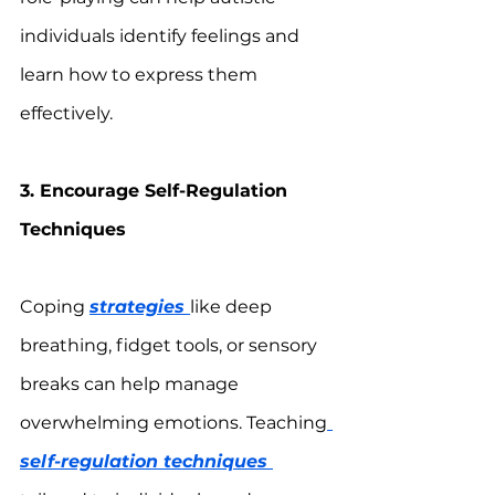
individuals identify feelings and 
learn how to express them 
effectively.
3. Encourage Self-Regulation 
Techniques
Coping 
strategies 
like deep 
breathing, fidget tools, or sensory 
breaks can help manage 
overwhelming emotions. Teaching
self-regulation techniques 