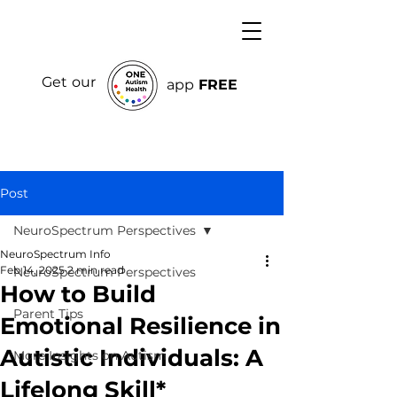
Get our
app
FREE
Post
NeuroSpectrum Perspectives
NeuroSpectrum Info
Feb 14, 2025
2 min read
NeuroSpectrum Perspectives
How to Build
Parent Tips
Emotional Resilience in
Autistic Individuals: A
More Insights on Autism
Lifelong Skill*