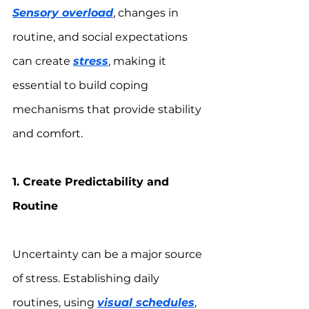
Sensory overload
, changes in 
routine, and social expectations 
can create 
stress
, making it 
essential to build coping 
mechanisms that provide stability 
and comfort.
1. Create Predictability and 
Routine
Uncertainty can be a major source 
of stress. Establishing daily 
routines, using 
visual schedules
, 