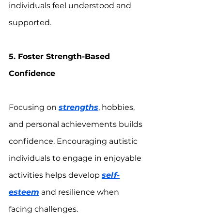
individuals feel understood and 
supported.
5. Foster Strength-Based 
Confidence
Focusing on 
strengths
, hobbies, 
and personal achievements builds 
confidence. Encouraging autistic 
individuals to engage in enjoyable 
activities helps develop 
self-
esteem
 and resilience when 
facing challenges.