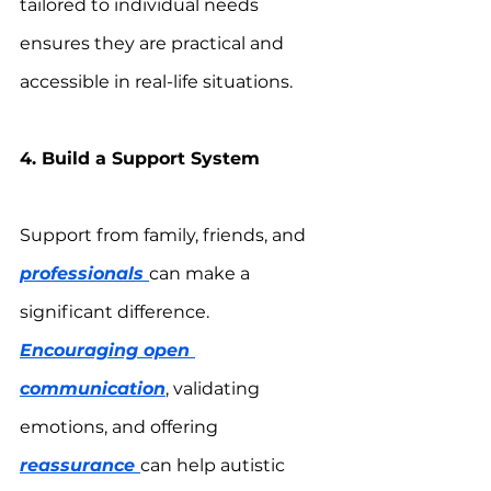
tailored to individual needs 
ensures they are practical and 
accessible in real-life situations.
4. Build a Support System
Support from family, friends, and 
professionals 
can make a 
significant difference. 
Encouraging open 
communication
, validating 
emotions, and offering 
reassurance 
can help autistic 