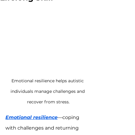
Emotional resilience helps autistic 
individuals manage challenges and 
recover from stress.
Emotional resilience
—coping 
with challenges and returning 