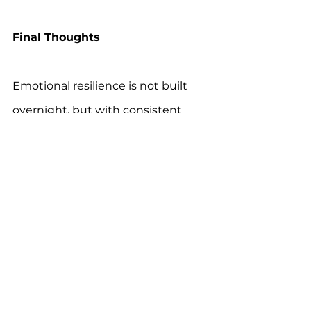
Final Thoughts
Emotional resilience is not built 
overnight, but with consistent 
support 
and personalized 
strategies, autistic individuals can 
develop the tools to navigate life’s 
ups and downs with 
confidence 
and self-assurance.
For more information, download 
the 
One Autism Health app
 for 