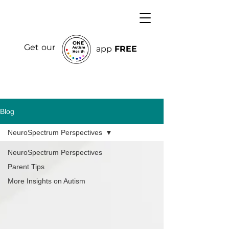
Get our
app
FREE
Blog
NeuroSpectrum Perspectives
NeuroSpectrum Perspectives
Parent Tips
More Insights on Autism