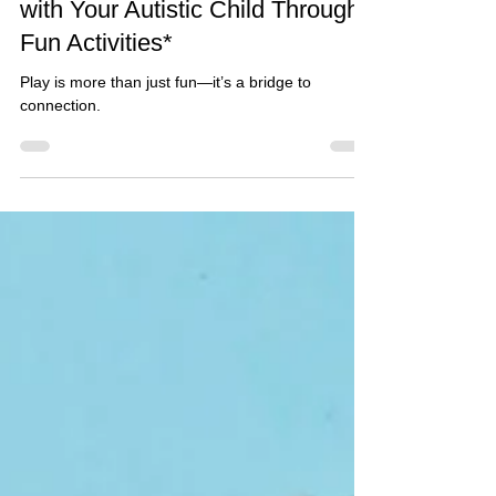
The Power of Play: Connecting
with Your Autistic Child Through
Fun Activities*
Play is more than just fun—it’s a bridge to
connection.