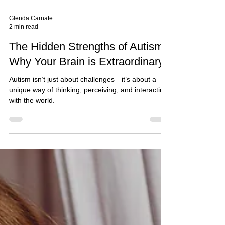
Glenda Carnate
2 min read
The Hidden Strengths of Autism:
Why Your Brain is Extraordinary*
Autism isn’t just about challenges—it’s about a
unique way of thinking, perceiving, and interacting
with the world.