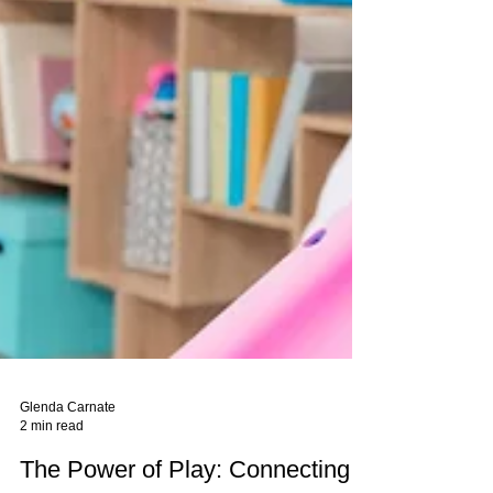
Glenda Carnate
2 min read