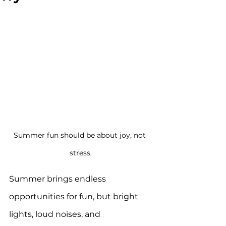
Summer fun should be about joy, not 
stress.
Summer brings endless 
opportunities for fun, but bright 
lights, loud noises, and 