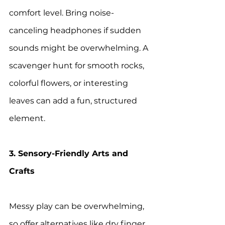
comfort level. Bring noise-
canceling headphones if sudden 
sounds might be overwhelming. A 
scavenger hunt for smooth rocks, 
colorful flowers, or interesting 
leaves can add a fun, structured 
element.
3. Sensory-Friendly Arts and 
Crafts
Messy play can be overwhelming, 
so offer alternatives like dry finger 