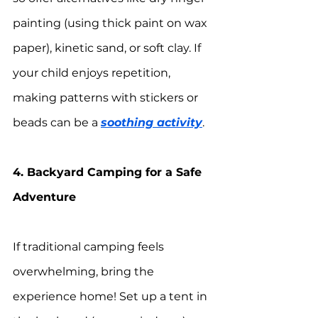
painting (using thick paint on wax 
paper), kinetic sand, or soft clay. If 
your child enjoys repetition, 
making patterns with stickers or 
beads can be a 
soothing activity
.
4. Backyard Camping for a Safe 
Adventure
If traditional camping feels 
overwhelming, bring the 
experience home! Set up a tent in 