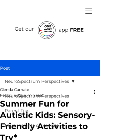
Get our
app
FREE
Post
NeuroSpectrum Perspectives
Glenda Carnate
Feb 25, 2025
2 min read
NeuroSpectrum Perspectives
Summer Fun for
Parent Tips
Autistic Kids: Sensory-
Friendly Activities to
More Insights on Autism
Try*