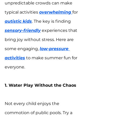
unpredictable crowds can make 
typical activities 
overwhelming 
for 
autistic kids
. The key is finding 
sensory-friendly
 experiences that 
bring joy without stress. Here are 
some engaging, 
low-pressure 
activities
 to make summer fun for 
everyone.
1. Water Play Without the Chaos
Not every child enjoys the 
commotion of public pools. Try a 