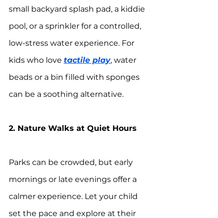
small backyard splash pad, a kiddie 
pool, or a sprinkler for a controlled, 
low-stress water experience. For 
kids who love 
tactile play
, water 
beads or a bin filled with sponges 
can be a soothing alternative.
2. Nature Walks at Quiet Hours
Parks can be crowded, but early 
mornings or late evenings offer a 
calmer experience. Let your child 
set the pace and explore at their 