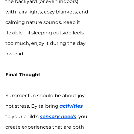
the backyard (or even indoors) 
with fairy lights, cozy blankets, and 
calming nature sounds. Keep it 
flexible—if sleeping outside feels 
too much, enjoy it during the day 
instead.
Final Thought
Summer fun should be about joy, 
not stress. By tailoring 
activities 
to your child’s 
sensory needs
, you 
create experiences that are both 