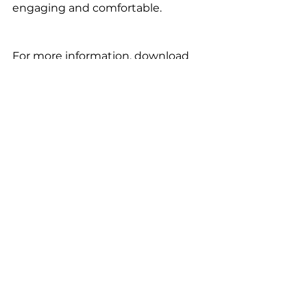
engaging and comfortable.
For more information, download 
the 
One Autism Health app
 for 
FREE.
*results may vary, please consult a 
professional.
ASD management
Autism
autism care
autism spectrum
ASD
Autistic Lives
autism support
neurodiversity
autism therapy
autistic toddlers
sensory-friendly
sensory play
quiet adventures
autistic kids
summer activities
water play