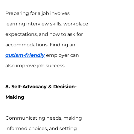
Preparing for a job involves 
learning interview skills, workplace 
expectations, and how to ask for 
accommodations. Finding an 
autism-friendly
 employer can 
also improve job success.
8. Self-Advocacy & Decision-
Making
Communicating needs, making 
informed choices, and setting 