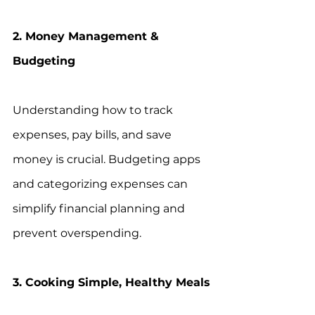
2. Money Management & 
Budgeting
Understanding how to track 
expenses, pay bills, and save 
money is crucial. Budgeting apps 
and categorizing expenses can 
simplify financial planning and 
prevent overspending.
3. Cooking Simple, Healthy Meals