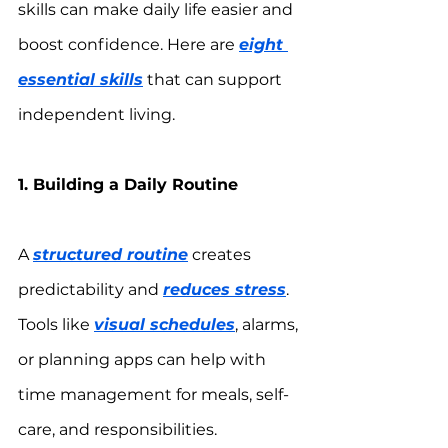
skills can make daily life easier and 
boost confidence. Here are 
eight 
essential skills
 that can support 
independent living.
1. Building a Daily Routine
A 
structured routine
 creates 
predictability and 
reduces stress
. 
Tools like 
visual schedules
, alarms, 
or planning apps can help with 
time management for meals, self-
care, and responsibilities.