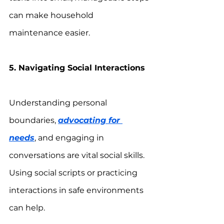
can make household 
maintenance easier.
5. Navigating Social Interactions
Understanding personal 
boundaries, 
advocating for 
needs
, and engaging in 
conversations are vital social skills. 
Using social scripts or practicing 
interactions in safe environments 
can help.