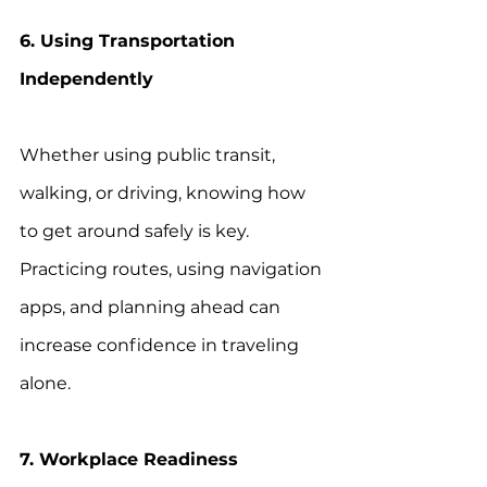
6. Using Transportation 
Independently
Whether using public transit, 
walking, or driving, knowing how 
to get around safely is key. 
Practicing routes, using navigation 
apps, and planning ahead can 
increase confidence in traveling 
alone.
7. Workplace Readiness