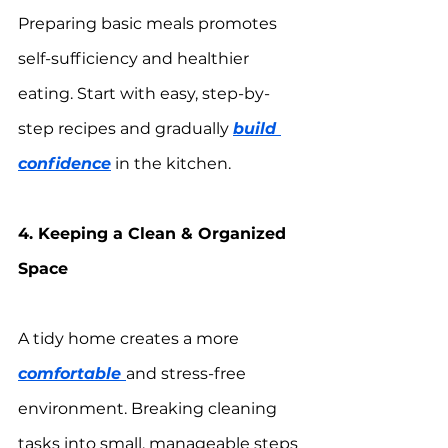
Preparing basic meals promotes 
self-sufficiency and healthier 
eating. Start with easy, step-by-
step recipes and gradually 
build 
confidence
 in the kitchen.
4. Keeping a Clean & Organized 
Space
A tidy home creates a more 
comfortable 
and stress-free 
environment. Breaking cleaning 
tasks into small, manageable steps 