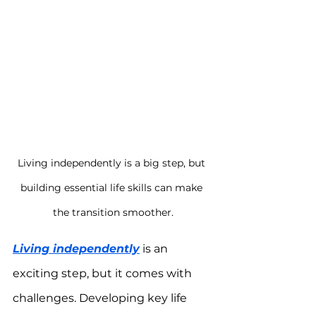
Living independently is a big step, but 
building essential life skills can make 
the transition smoother.
Living independently
 is an 
exciting step, but it comes with 
challenges. Developing key life 