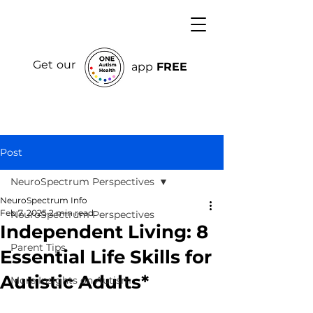
Get our
app
FREE
Post
NeuroSpectrum Perspectives
NeuroSpectrum Info
Feb 7, 2025
2 min read
NeuroSpectrum Perspectives
Independent Living: 8
Parent Tips
Essential Life Skills for
Autistic Adults*
More Insights on Autism