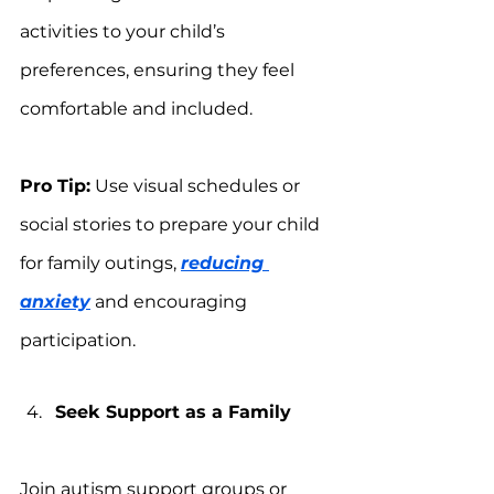
activities to your child’s 
preferences, ensuring they feel 
comfortable and included.
Pro Tip:
 Use visual schedules or 
social stories to prepare your child 
for family outings, 
reducing 
anxiety
 and encouraging 
participation.
Seek Support as a Family
Join autism support groups or 