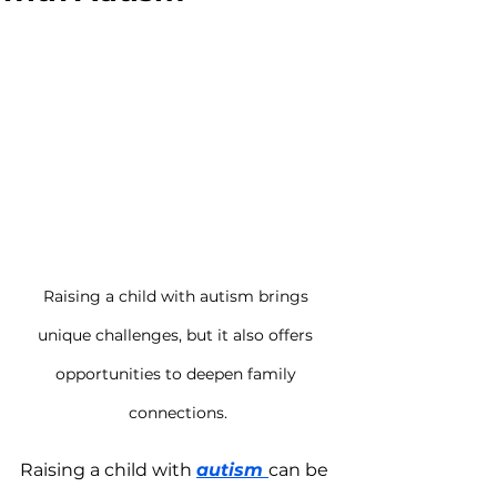
Raising a child with autism brings 
unique challenges, but it also offers 
opportunities to deepen family 
connections.
Raising a child with 
autism 
can be 