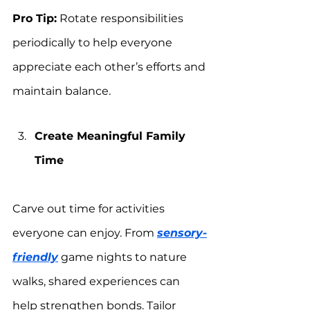
Pro Tip:
 Rotate responsibilities 
periodically to help everyone 
appreciate each other’s efforts and 
maintain balance.
Create Meaningful Family 
Time
Carve out time for activities 
everyone can enjoy. From 
sensory-
friendly
 game nights to nature 
walks, shared experiences can 
help strengthen bonds. Tailor 