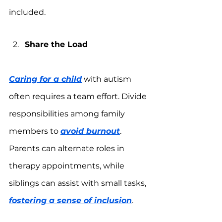
included.
Share the Load
Caring for a child
 with autism 
often requires a team effort. Divide 
responsibilities among family 
members to 
avoid burnout
. 
Parents can alternate roles in 
therapy appointments, while 
siblings can assist with small tasks, 
fostering a sense of inclusion
.