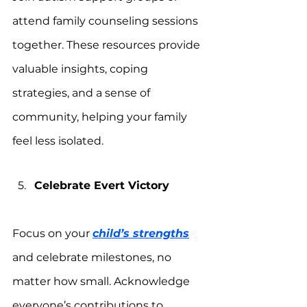
attend family counseling sessions 
together. These resources provide 
valuable insights, coping 
strategies, and a sense of 
community, helping your family 
feel less isolated.
Celebrate Evert Victory
Focus on your 
child’s strengths
and celebrate milestones, no 
matter how small. Acknowledge 
everyone’s contributions to 