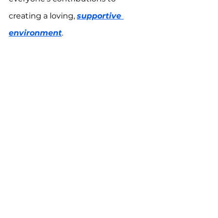
creating a loving, 
supportive 
environment
.
A Journey of Love and Growth: 
Strengthening family bonds while 
supporting a child with autism is 
an ongoing process. By working 
together, 
embracing empathy
, 
and celebrating the journey, your 
family can thrive and grow closer 
than ever.