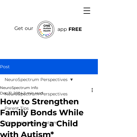
Get our
app
FREE
Post
NeuroSpectrum Perspectives
NeuroSpectrum Info
Dec 31, 2024
2 min read
NeuroSpectrum Perspectives
How to Strengthen
Parent Tips
Family Bonds While
Supporting a Child
More Insights on Autism
with Autism*