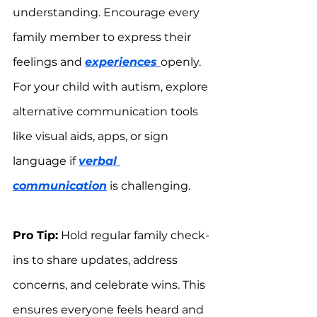
understanding. Encourage every 
family member to express their 
feelings and 
experiences 
openly. 
For your child with autism, explore 
alternative communication tools 
like visual aids, apps, or sign 
language if 
verbal 
communication
 is challenging.
Pro Tip:
 Hold regular family check-
ins to share updates, address 
concerns, and celebrate wins. This 
ensures everyone feels heard and 