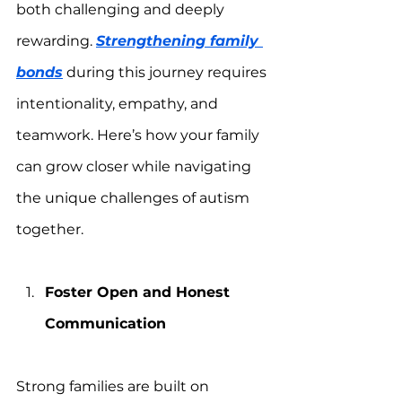
both challenging and deeply 
rewarding. 
Strengthening family 
bonds
 during this journey requires 
intentionality, empathy, and 
teamwork. Here’s how your family 
can grow closer while navigating 
the unique challenges of autism 
together.
Foster Open and Honest 
Communication
Strong families are built on 