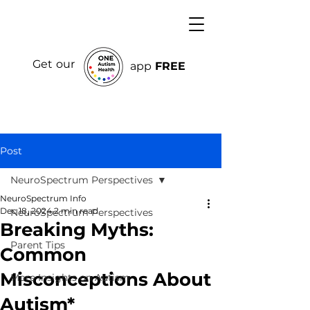
Get our
app
FREE
Post
NeuroSpectrum Perspectives
NeuroSpectrum Info
Dec 18, 2024
2 min read
NeuroSpectrum Perspectives
Breaking Myths:
Parent Tips
Common
Misconceptions About
More Insights on Autism
Autism*