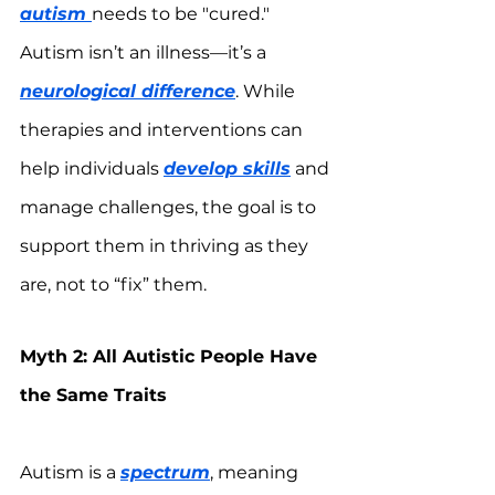
autism 
needs to be "cured." 
Autism isn’t an illness—it’s a 
neurological difference
. While 
therapies and interventions can 
help individuals 
develop skills
 and 
manage challenges, the goal is to 
support them in thriving as they 
are, not to “fix” them.
Myth 2: All Autistic People Have 
the Same Traits
Autism is a 
spectrum
, meaning 