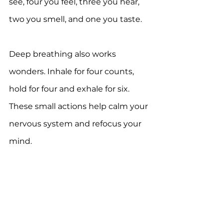
see, four you feel, three you hear, 
two you smell, and one you taste.
Deep breathing also works 
wonders. Inhale for four counts, 
hold for four and exhale for six. 
These small actions help calm your 
nervous system and refocus your 
mind.
For more information, download 
the 
One Autism Health app
 for 
FREE.