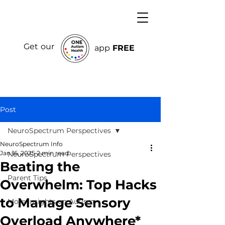
Get our
app
FREE
Post
NeuroSpectrum Perspectives
NeuroSpectrum Info
Jan 16, 2025
2 min read
NeuroSpectrum Perspectives
Beating the
Parent Tips
Overwhelm: Top Hacks
to Manage Sensory
More Insights on Autism
Overload Anywhere*