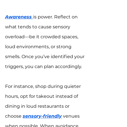
Awareness 
is power. Reflect on 
what tends to cause sensory 
overload—be it crowded spaces, 
loud environments, or strong 
smells. Once you’ve identified your 
triggers, you can plan accordingly.
For instance, shop during quieter 
hours, opt for takeout instead of 
dining in loud restaurants or 
choose 
sensory-friendly
 venues 
when possible. When avoidance 