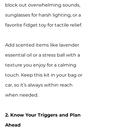
block out overwhelming sounds, 
sunglasses for harsh lighting, or a 
favorite fidget toy for tactile relief.
Add scented items like lavender 
essential oil or a stress ball with a 
texture you enjoy for a calming 
touch. Keep this kit in your bag or 
car, so it’s always within reach 
when needed.
2. Know Your Triggers and Plan 
Ahead