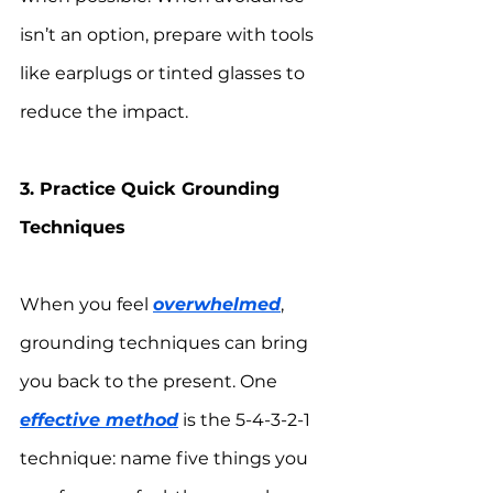
isn’t an option, prepare with tools 
like earplugs or tinted glasses to 
reduce the impact.
3. Practice Quick Grounding 
Techniques
When you feel 
overwhelmed
, 
grounding techniques can bring 
you back to the present. One 
effective method
 is the 5-4-3-2-1 
technique: name five things you 