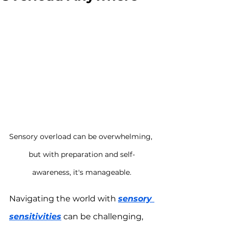
Sensory overload can be overwhelming, 
but with preparation and self-
awareness, it's manageable.
Navigating the world with 
sensory 
sensitivities
 can be challenging, 