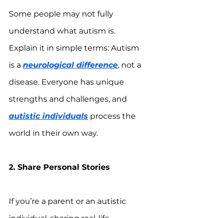
Some people may not fully 
understand what autism is. 
Explain it in simple terms: Autism 
is a 
neurological difference
, not a 
disease. Everyone has unique 
strengths and challenges, and 
autistic individuals
 process the 
world in their own way.
2. Share Personal Stories
If you’re a parent or an autistic 