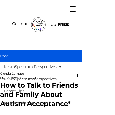
Get our
app
FREE
Post
NeuroSpectrum Perspectives
Glenda Carnate
Mar 10, 2025
2 min read
NeuroSpectrum Perspectives
How to Talk to Friends
Parent Tips
and Family About
Autism Acceptance*
More Insights on Autism