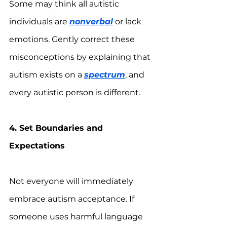
Some may think all autistic 
individuals are 
nonverbal
 or lack 
emotions. Gently correct these 
misconceptions by explaining that 
autism exists on a 
spectrum
, and 
every autistic person is different.
4. Set Boundaries and 
Expectations
Not everyone will immediately 
embrace autism acceptance. If 
someone uses harmful language 