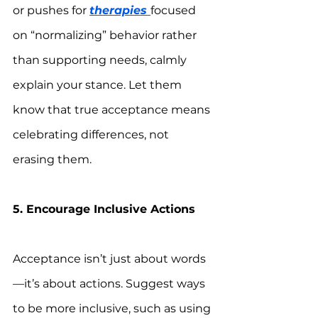
or pushes for 
therapies 
focused 
on “normalizing” behavior rather 
than supporting needs, calmly 
explain your stance. Let them 
know that true acceptance means 
celebrating differences, not 
erasing them.
5. Encourage Inclusive Actions
Acceptance isn’t just about words
—it’s about actions. Suggest ways 
to be more inclusive, such as using 