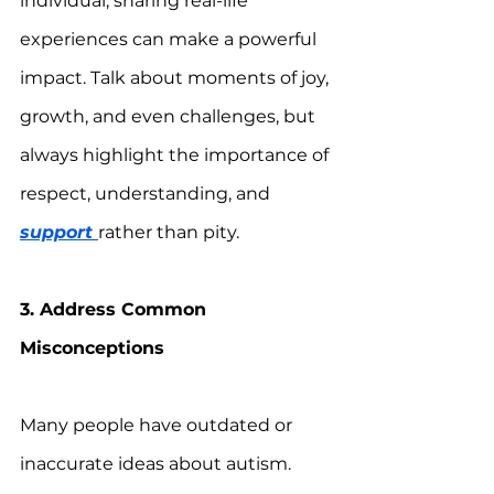
individual, sharing real-life 
experiences can make a powerful 
impact. Talk about moments of joy, 
growth, and even challenges, but 
always highlight the importance of 
respect, understanding, and 
support 
rather than pity.
3. Address Common 
Misconceptions
Many people have outdated or 
inaccurate ideas about autism. 