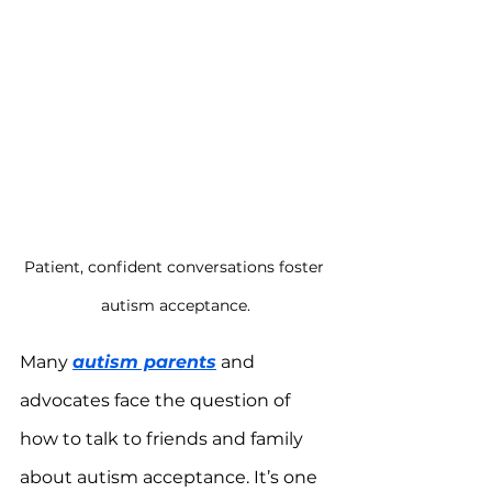
Patient, confident conversations foster 
autism acceptance.
Many 
autism parents
 and 
advocates face the question of 
how to talk to friends and family 
about autism acceptance. It’s one 