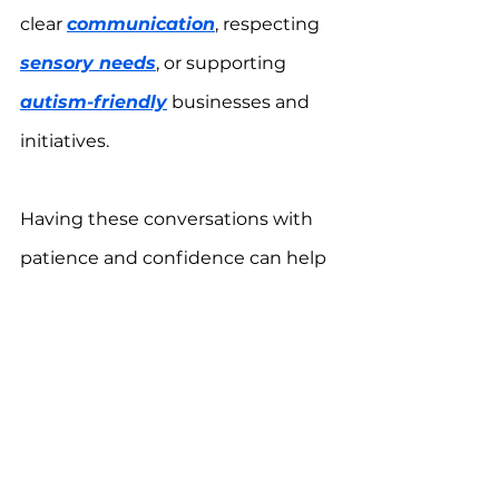
clear 
communication
, respecting 
sensory needs
, or supporting 
autism-friendly
 businesses and 
initiatives.
Having these conversations with 
patience and confidence can help 
create a more accepting world for 
autistic individuals.
For more information, download 
the 
One Autism Health app
 for 
FREE.