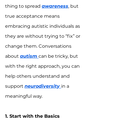
thing to spread 
awareness
, but 
true acceptance means 
embracing autistic individuals as 
they are without trying to “fix” or 
change them. Conversations 
about 
autism 
can be tricky, but 
with the right approach, you can 
help others understand and 
support 
neurodiversity 
in a 
meaningful way.
1. Start with the Basics