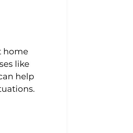
t home 
es like 
 can help 
ituations.