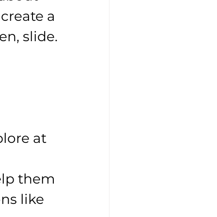
create a 
en, slide. 
lore at 
elp them 
s like 