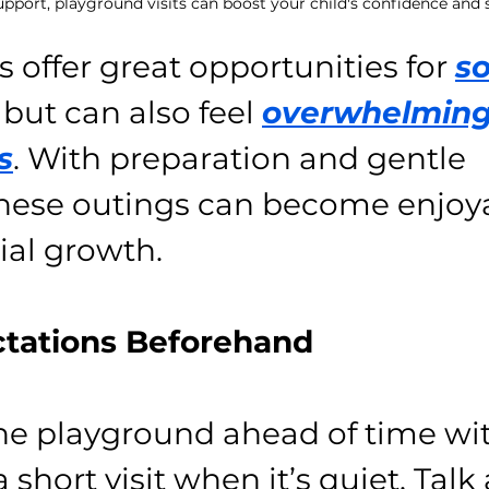
pport, playground visits can boost your child's confidence and so
 offer great opportunities for 
so
 but can also feel 
overwhelming
s
. With preparation and gentle 
hese outings can become enjoy
ial growth.
ectations Beforehand
he playground ahead of time wit
a short visit when it’s quiet. Talk