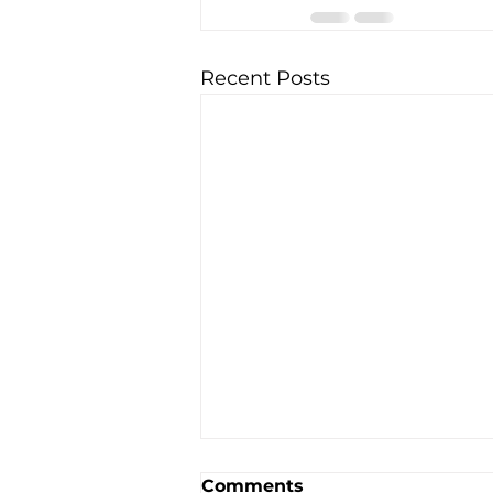
Recent Posts
Comments