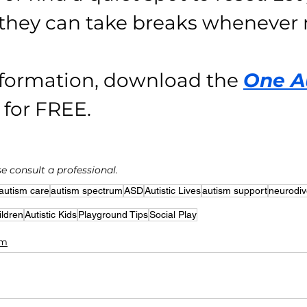
they can take breaks whenever
formation, download the 
One A
 for FREE.
e consult a professional.
autism care
autism spectrum
ASD
Autistic Lives
autism support
neurodiv
ildren
Autistic Kids
Playground Tips
Social Play
sm