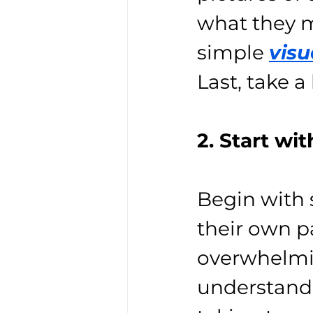
what they m
simple 
visu
Last, take a
2. Start wi
Begin with s
their own pa
overwhelmin
understand