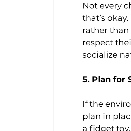
Not every c
that’s okay
rather than
respect thei
socialize na
5. Plan for
If the env
plan in pla
a fidget toy,