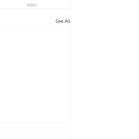
See All