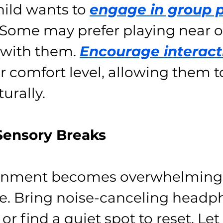
hild wants to 
engage in group 
. Some may prefer playing near o
 with them. 
Encourage interact
r comfort level, allowing them t
turally.
 Sensory Breaks
ironment becomes overwhelming,
ce. Bring noise-canceling headp
 or find a quiet spot to reset. Let