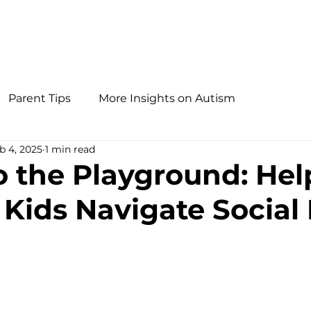
Parent Tips
More Insights on Autism
b 4, 2025
1 min read
o the Playground: Hel
 Kids Navigate Social 