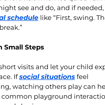
ight see and do, and if needed, 
al schedule
 like “First, swing. Th
 break.”
th Small Steps
hort visits and let your child exp
ce. If 
social situations
 feel 
g, watching others play can h
 common playground interaction