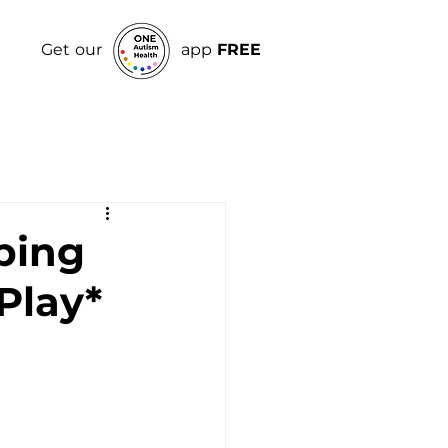
Get our
app
FREE
ping
Play*