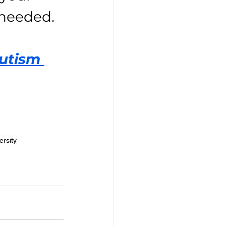
 needed.
utism 
ersity