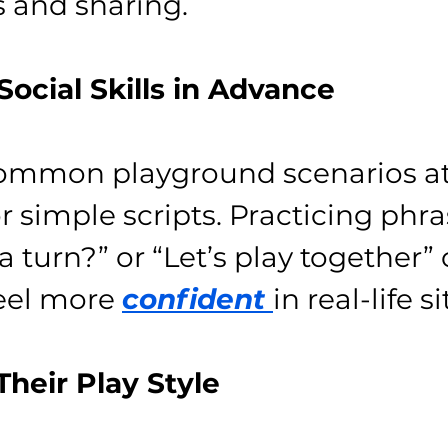
s and sharing.
 Social Skills in Advance
common playground scenarios a
r simple scripts. Practicing phras
a turn?” or “Let’s play together”
eel more 
confident 
in real-life s
Their Play Style