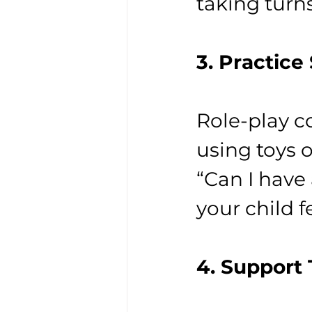
taking turn
3. Practice
Role-play 
using toys o
“Can I have 
your child f
4. Support 