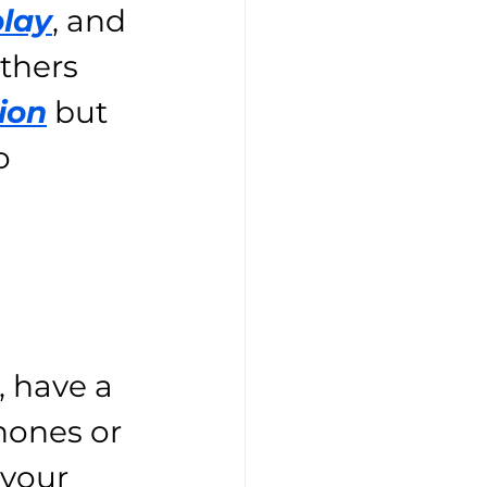
play
, and 
thers 
ion
 but 
o 
 have a 
hones or 
 your 