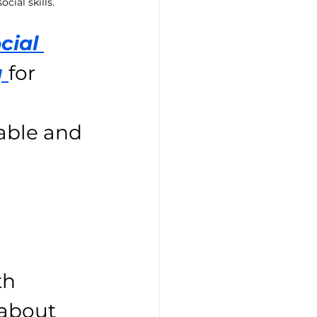
cial skills.
cial 
 
for 
able and 
h 
 about 