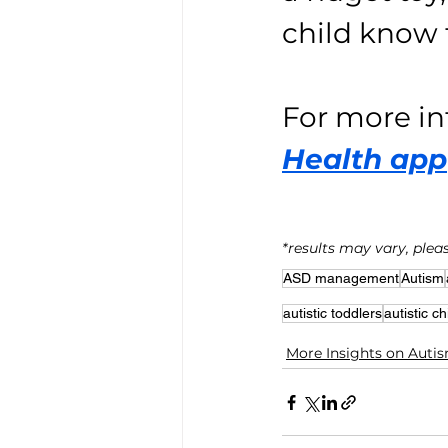
child know 
For more in
Health app
*results may vary, pleas
ASD management
Autism
autistic toddlers
autistic ch
More Insights on Auti