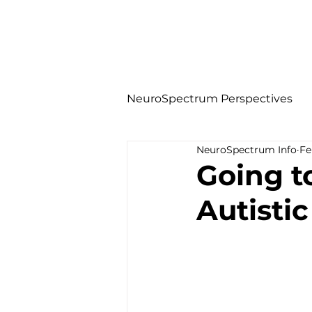
NeuroSpectrum Perspectives
NeuroSpectrum Info
Fe
Going t
Autistic