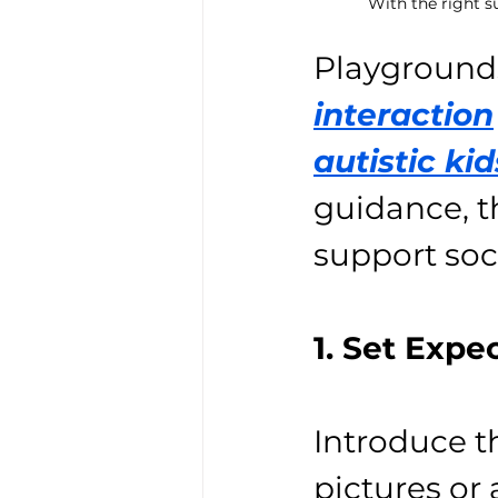
With the right su
Playgrounds
interaction
autistic kid
guidance, t
support soc
1. Set Exp
Introduce t
pictures or 