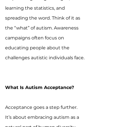
learning the statistics, and 
spreading the word. Think of it as 
the “what” of autism. Awareness 
campaigns often focus on 
educating people about the 
challenges autistic individuals face. 
What Is Autism Acceptance?
Acceptance goes a step further. 
It’s about embracing autism as a 