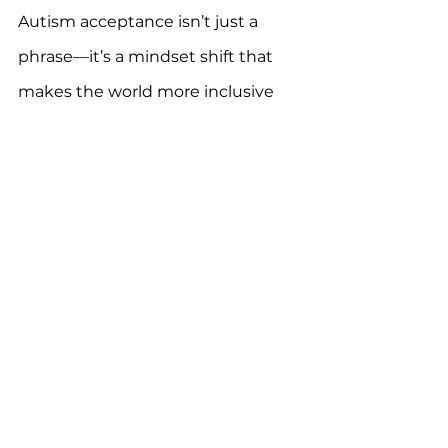
Autism acceptance isn’t just a 
phrase—it’s a mindset shift that 
makes the world more inclusive 
for everyone. Let’s embrace it fully.
For more information, download 
the 
One Autism Health app
 for 
FREE.
*results may vary, please consult a 
professional.
Autism
autism care
autism spectrum
ASD
Autistic Lives
autism support
neurodiversity