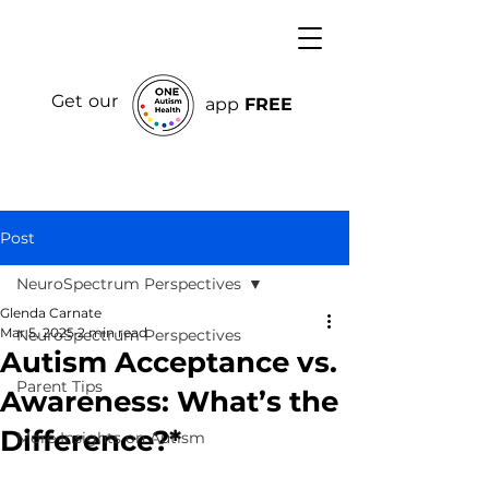
Get our
app
FREE
Post
NeuroSpectrum Perspectives
Glenda Carnate
Mar 5, 2025
2 min read
NeuroSpectrum Perspectives
Autism Acceptance vs.
Parent Tips
Awareness: What’s the
Difference?*
More Insights on Autism