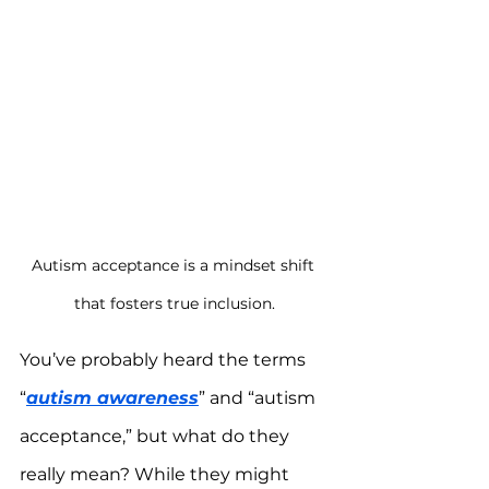
Autism acceptance is a mindset shift 
that fosters true inclusion.
You’ve probably heard the terms 
“
autism awareness
” and “autism 
acceptance,” but what do they 
really mean? While they might 