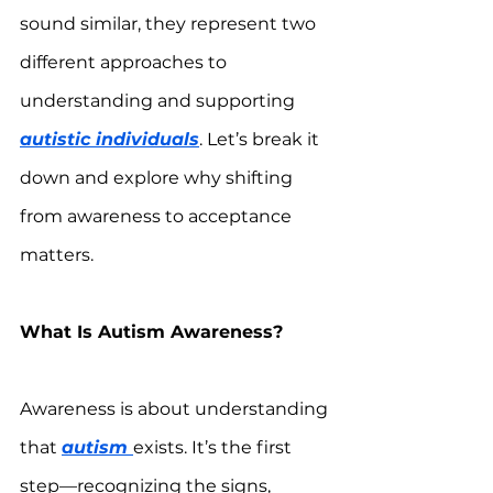
sound similar, they represent two 
different approaches to 
understanding and supporting 
autistic individuals
. Let’s break it 
down and explore why shifting 
from awareness to acceptance 
matters.  
What Is Autism Awareness?
Awareness is about understanding 
that 
autism 
exists. It’s the first 
step—recognizing the signs, 