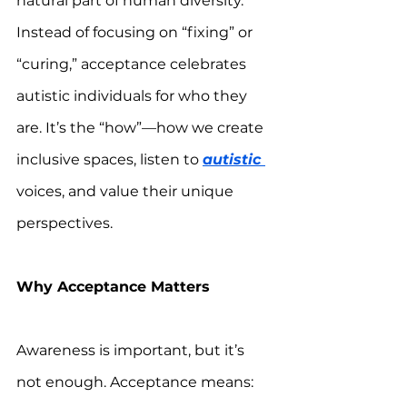
natural part of human diversity. 
Instead of focusing on “fixing” or 
“curing,” acceptance celebrates 
autistic individuals for who they 
are. It’s the “how”—how we create 
inclusive spaces, listen to 
autistic 
voices, and value their unique 
perspectives.  
Why Acceptance Matters
Awareness is important, but it’s 
not enough. Acceptance means: