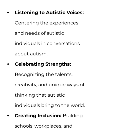
Listening to Autistic Voices:
Centering the experiences 
and needs of autistic 
individuals in conversations 
about autism.  
Celebrating Strengths:
Recognizing the talents, 
creativity, and unique ways of 
thinking that autistic 
individuals bring to the world.  
Creating Inclusion: 
Building 
schools, workplaces, and 