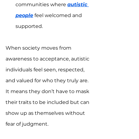
communities where 
autistic 
people
 feel welcomed and 
supported.  
When society moves from 
awareness to acceptance, autistic 
individuals feel seen, respected, 
and valued for who they truly are. 
It means they don’t have to mask 
their traits to be included but can 
show up as themselves without 
fear of judgment.