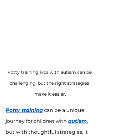
Potty training kids with autism can be 
challenging, but the right strategies 
make it easier.
Potty training
 can be a unique 
journey for children with 
autism
, 
but with thoughtful strategies, it 