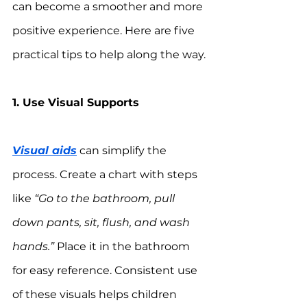
can become a smoother and more 
positive experience. Here are five 
practical tips to help along the way.
1. Use Visual Supports
Visual aids
 can simplify the 
process. Create a chart with steps 
like 
“Go to the bathroom, pull 
down pants, sit, flush, and wash 
hands.”
 Place it in the bathroom 
for easy reference. Consistent use 
of these visuals helps children 