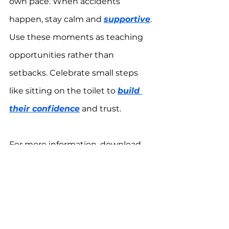
own pace. When accidents 
happen, stay calm and 
supportive
. 
Use these moments as teaching 
opportunities rather than 
setbacks. Celebrate small steps 
like sitting on the toilet to 
build 
their confidence
 and trust.
For more information, download 
the 
One Autism Health app
 for 
FREE.
*results may vary, please consult a 