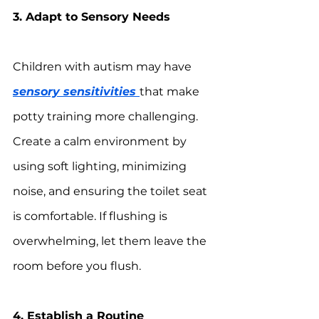
3. Adapt to Sensory Needs
Children with autism may have 
sensory sensitivities 
that make 
potty training more challenging. 
Create a calm environment by 
using soft lighting, minimizing 
noise, and ensuring the toilet seat 
is comfortable. If flushing is 
overwhelming, let them leave the 
room before you flush.
4. Establish a Routine