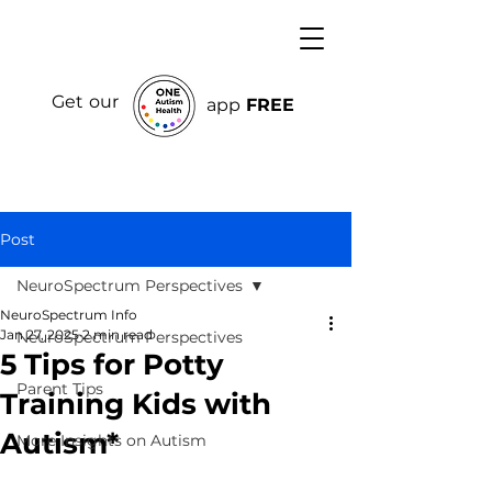
Get our
app
FREE
Post
NeuroSpectrum Perspectives
NeuroSpectrum Info
Jan 27, 2025
2 min read
NeuroSpectrum Perspectives
5 Tips for Potty
Parent Tips
Training Kids with
Autism*
More Insights on Autism