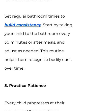
Set regular bathroom times to 
build consistency
. Start by taking 
your child to the bathroom every 
30 minutes or after meals, and 
adjust as needed. This routine 
helps them recognize bodily cues 
over time.
5. Practice Patience
Every child progresses at their 