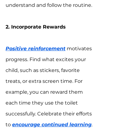
understand and follow the routine.
2. Incorporate Rewards
Positive reinforcement
 motivates 
progress. Find what excites your 
child, such as stickers, favorite 
treats, or extra screen time. For 
example, you can reward them 
each time they use the toilet 
successfully. Celebrate their efforts 
to 
encourage continued learning
.