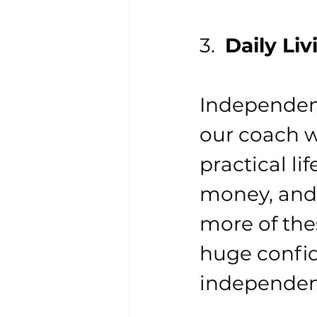
3.  
Daily Liv
Independenc
our coach w
practical li
money, and 
more of the
huge confid
independenc