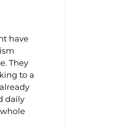
t have 
ism 
e. They 
king to a 
already 
 daily 
 whole 