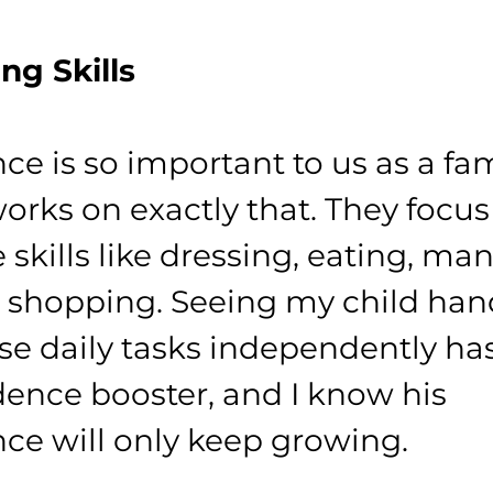
ing Skills
e is so important to us as a fam
orks on exactly that. They focus
fe skills like dressing, eating, ma
shopping. Seeing my child han
se daily tasks independently ha
ence booster, and I know his 
e will only keep growing.