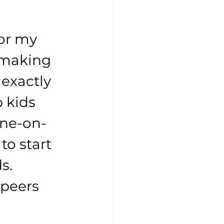
or my 
 making 
exactly 
 kids 
one-on-
to start 
s. 
peers 