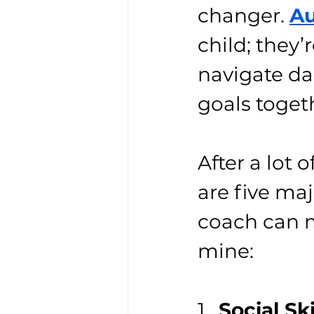
changer. 
Au
child; they’
navigate da
goals toget
After a lot
are five ma
coach can ma
mine:
1.  
Social Sk