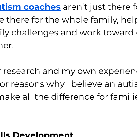
tism coaches
 aren’t just there 
re there for the whole family, hel
ily challenges and work toward 
her.
 of research and my own experien
jor reasons why I believe an aut
ke all the difference for familie
ills Development