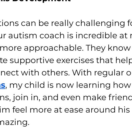
tions can be really challenging f
our autism coach is incredible at
ls more approachable. They know 
te supportive exercises that help
nnect with others. With regular 
ns
, my child is now learning how 
s, join in, and even make friend
m feel more at ease around his 
mazing.