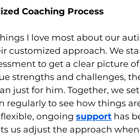
lized Coaching Process
things I love most about our aut
eir customized approach. We sta
essment to get a clear picture o
que strengths and challenges, th
an just for him. Together, we set
n regularly to see how things are
 flexible, ongoing 
support
 has b
ts us adjust the approach when