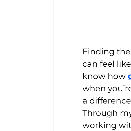
Finding the 
can feel like
know how 
when you’re
a difference
Through my 
working wi