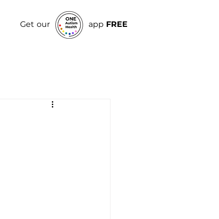
Get our
app
FREE