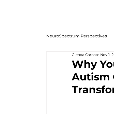
NeuroSpectrum Perspectives
Glenda Carnate
Nov 1, 
Why You
Autism 
Transfo