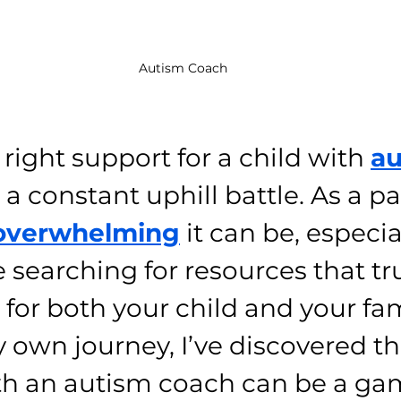
Autism Coach
right support for a child with 
au
 a constant uphill battle. As a par
overwhelming
 it can be, especia
 searching for resources that tr
 for both your child and your fam
own journey, I’ve discovered th
th an autism coach can be a ga