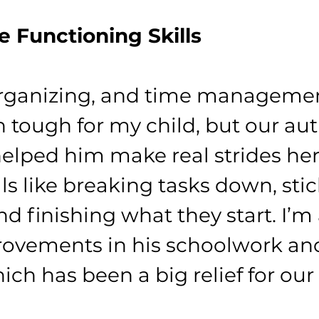
e Functioning Skills
organizing, and time managemen
 tough for my child, but our aut
elped him make real strides her
ls like breaking tasks down, stic
d finishing what they start. I’m 
ovements in his schoolwork and
ich has been a big relief for our