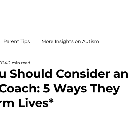
Parent Tips
More Insights on Autism
2024
2 min read
 Should Consider an
Coach: 5 Ways They
rm Lives*