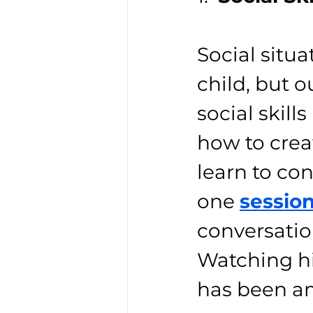
Social situa
child, but 
social skil
how to crea
learn to co
one 
sessio
conversation
Watching hi
has been a