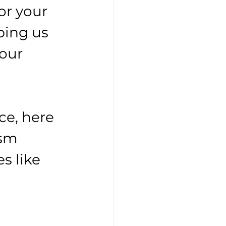
for your 
ping us 
our 
ce, here 
ism 
s like 