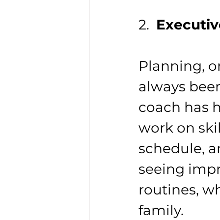
2.  
Executiv
Planning, 
always been
coach has h
work on skil
schedule, an
seeing impr
routines, wh
family.