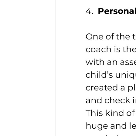
4.  
Persona
One of the 
coach is th
with an ass
child’s uni
created a pl
and check i
This kind of
huge and le