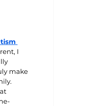
tism 
ent, I 
lly 
uly make 
ily. 
at 
me-