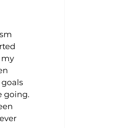
ism 
rted 
f my 
en 
 goals 
 going. 
een 
ever 