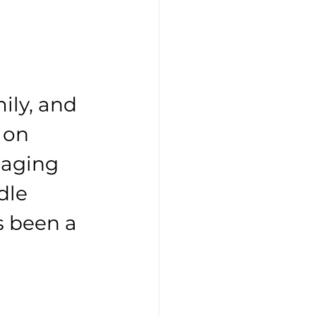
ily, and 
 on 
naging 
dle 
s been a 