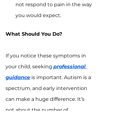
not respond to pain in the way 
you would expect.
What Should You Do?
If you notice these symptoms in 
your child, seeking 
professional 
guidance
 is important. Autism is a 
spectrum, and early intervention 
can make a huge difference. It’s 
not about the number of 
symptoms but how they impact 
your child’s development.