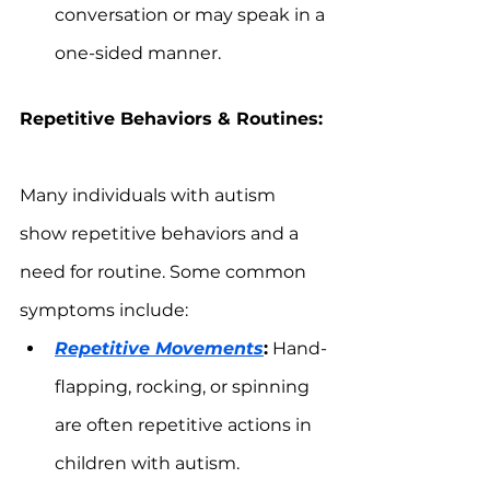
conversation or may speak in a 
one-sided manner.
Repetitive Behaviors & Routines:
Many individuals with autism 
show repetitive behaviors and a 
need for routine. Some common 
symptoms include:
Repetitive Movements
:
 Hand-
flapping, rocking, or spinning 
are often repetitive actions in 
children with autism.