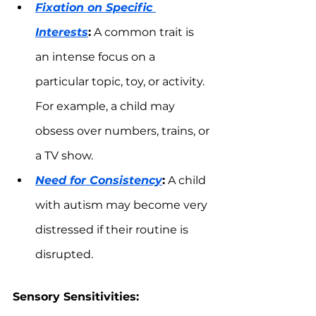
Fixation on Specific 
Interests
:
 A common trait is 
an intense focus on a 
particular topic, toy, or activity. 
For example, a child may 
obsess over numbers, trains, or 
a TV show.
Need for Consistency
:
 A child 
with autism may become very 
distressed if their routine is 
disrupted.
Sensory Sensitivities: