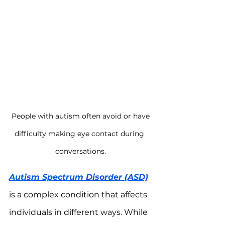
 People with autism often avoid or have 
difficulty making eye contact during 
conversations.
Autism Spectrum Disorder (ASD)
is a complex condition that affects 
individuals in different ways. While 