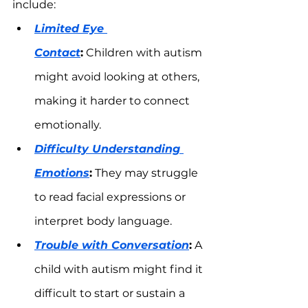
include:
Limited Eye 
Contact
:
 Children with autism 
might avoid looking at others, 
making it harder to connect 
emotionally.
Difficulty Understanding 
Emotions
:
 They may struggle 
to read facial expressions or 
interpret body language.
Trouble with Conversation
:
 A 
child with autism might find it 
difficult to start or sustain a 