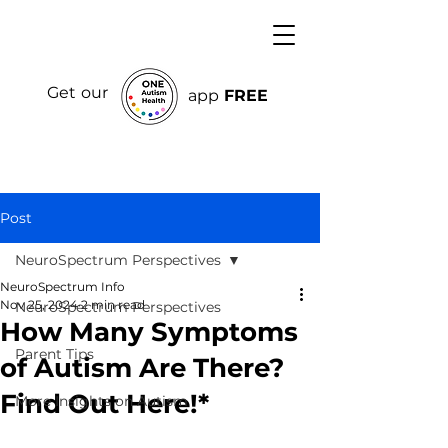
Get our
app
FREE
Post
NeuroSpectrum Perspectives
NeuroSpectrum Info
Nov 25, 2024
2 min read
NeuroSpectrum Perspectives
How Many Symptoms
Parent Tips
of Autism Are There?
Find Out Here!*
More Insights on Autism