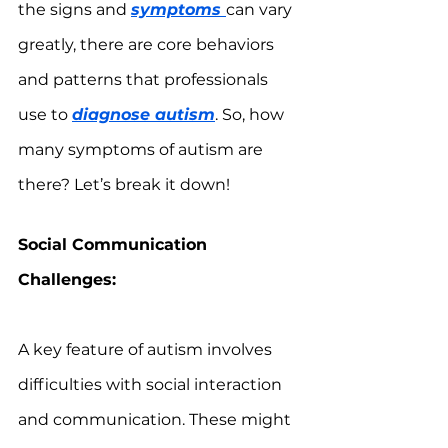
the signs and 
symptoms 
can vary 
greatly, there are core behaviors 
and patterns that professionals 
use to 
diagnose autism
. So, how 
many symptoms of autism are 
there? Let’s break it down!
Social Communication 
Challenges:
A key feature of autism involves 
difficulties with social interaction 
and communication. These might 