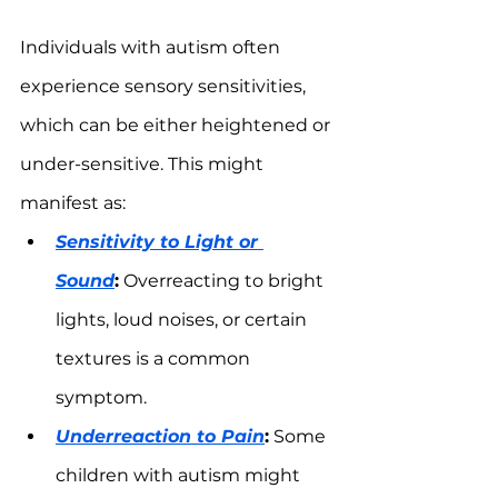
Individuals with autism often 
experience sensory sensitivities, 
which can be either heightened or 
under-sensitive. This might 
manifest as:
Sensitivity to Light or 
Sound
:
 Overreacting to bright 
lights, loud noises, or certain 
textures is a common 
symptom.
Underreaction to Pain
:
 Some 
children with autism might 