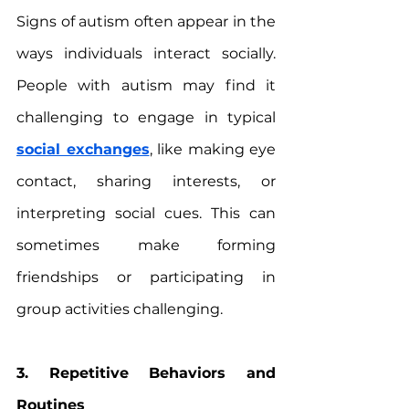
Signs of autism often appear in the 
ways individuals interact socially. 
People with autism may find it 
challenging to engage in typical 
social exchanges
, like making eye 
contact, sharing interests, or 
interpreting social cues. This can 
sometimes make forming 
friendships or participating in 
group activities challenging.
3. Repetitive Behaviors and 
Routines