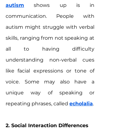
autism
 shows up is in 
communication. People with 
autism might struggle with verbal 
skills, ranging from not speaking at 
all to having difficulty 
understanding non-verbal cues 
like facial expressions or tone of 
voice. Some may also have a 
unique way of speaking or 
repeating phrases, called 
echolalia
.
2. Social Interaction Differences