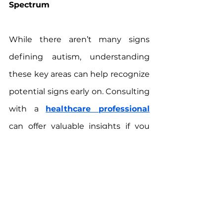
Spectrum
While there aren’t many signs 
defining autism, understanding 
these key areas can help recognize 
potential signs early on. Consulting 
with a 
healthcare professional
can offer valuable insights if you 
have concerns about your child or 
a loved one. Remember, every 
individual with autism is unique, 
and with the right support, they 
can lead fulfilling lives.