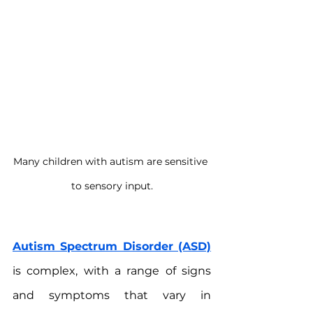
Many children with autism are sensitive 
to sensory input.
Autism Spectrum Disorder (ASD)
is complex, with a range of signs 
and symptoms that vary in 