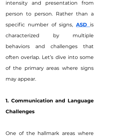
intensity and presentation from 
person to person. Rather than a 
specific number of signs, 
ASD
is 
characterized by multiple 
behaviors and challenges that 
often overlap. Let’s dive into some 
of the primary areas where signs 
may appear.
1. Communication and Language 
Challenges
One of the hallmark areas where 