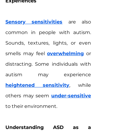
Experiences
Sensory sensitivities
 are also 
common in people with autism. 
Sounds, textures, lights, or even 
smells may feel 
overwhelming
 or 
distracting. Some individuals with 
autism may experience 
heightened sensitivity
, while 
others may seem 
under-sensitive
to their environment.
Understanding ASD as a 