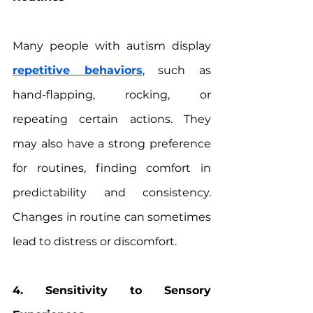
Many people with autism display 
repetitive behaviors
, such as 
hand-flapping, rocking, or 
repeating certain actions. They 
may also have a strong preference 
for routines, finding comfort in 
predictability and consistency. 
Changes in routine can sometimes 
lead to distress or discomfort.
4. Sensitivity to Sensory 