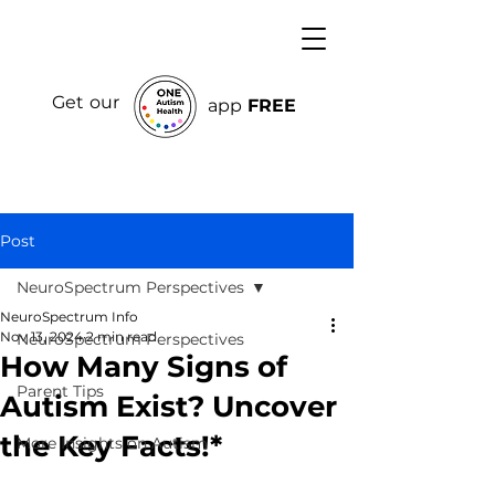
Get our
app
FREE
Post
NeuroSpectrum Perspectives
NeuroSpectrum Info
Nov 13, 2024
2 min read
NeuroSpectrum Perspectives
How Many Signs of
Parent Tips
Autism Exist? Uncover
the Key Facts!*
More Insights on Autism