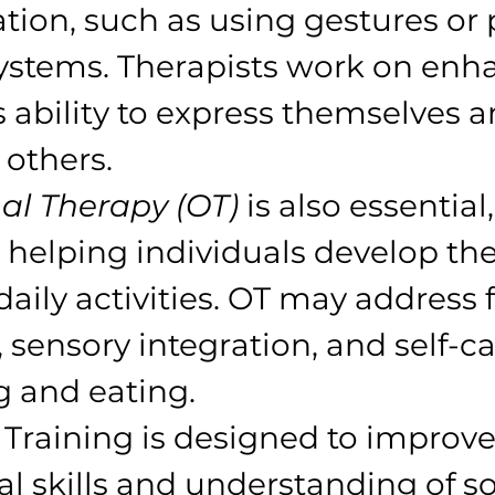
on, such as using gestures or p
stems. Therapists work on enh
s ability to express themselves a
others.
al Therapy (OT)
 is also essential,
helping individuals develop the 
aily activities. OT may address f
, sensory integration, and self-ca
g and eating.
s Training is designed to improve
l skills and understanding of so