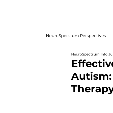
NeuroSpectrum Perspectives
NeuroSpectrum Info
Ju
Effecti
Autism:
Therap