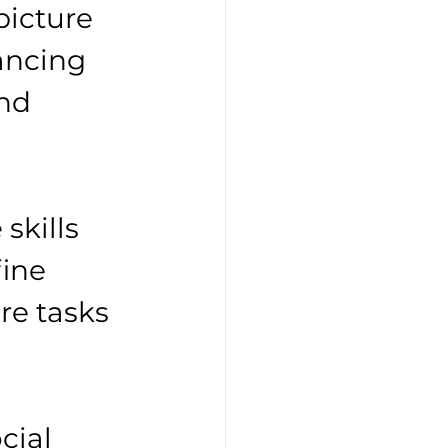
icture 
ancing 
nd 
 
skills 
ine 
re tasks 
 
cial 