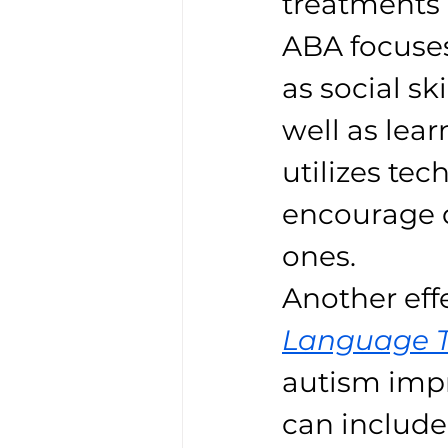
treatments 
ABA focuses
as social s
well as lear
utilizes tec
encourage 
ones.
Another eff
Language 
autism impr
can include