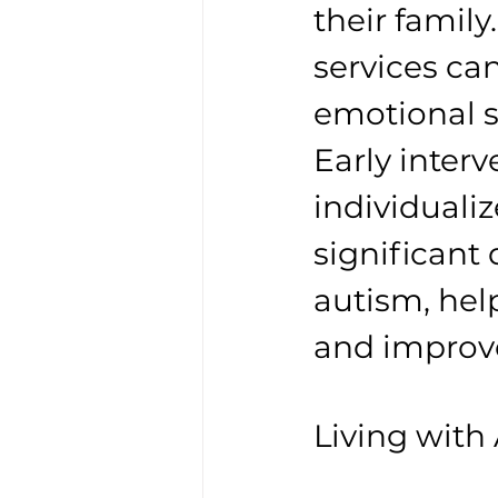
their famil
services ca
emotional s
Early inter
individuali
significant 
autism, help
and improve 
Living with