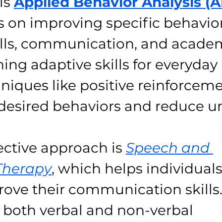
is 
Applied Behavior Analysis (
 on improving specific behavior
kills, communication, and academ
ning adaptive skills for everyday li
hniques like positive reinforceme
desired behaviors and reduce 
ective approach is 
Speech and 
Therapy
, which helps individuals
ove their communication skills.
 both verbal and non-verbal 