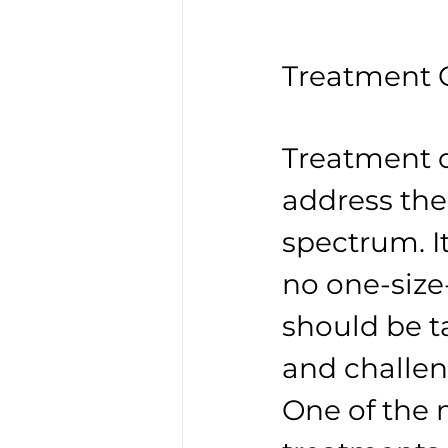
Treatment O
Treatment o
address the
spectrum. It
no one-size-
should be ta
and challen
One of the