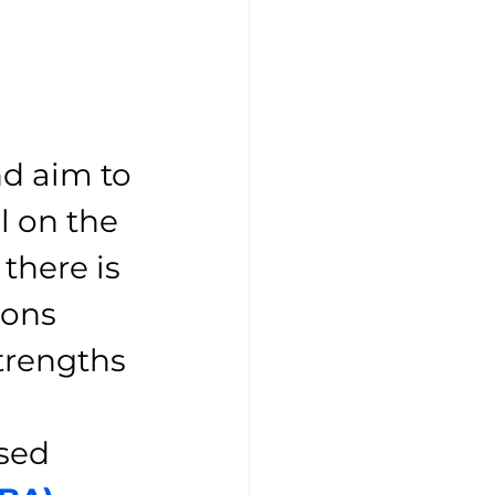
d aim to 
 on the 
there is 
ions 
trengths 
sed 