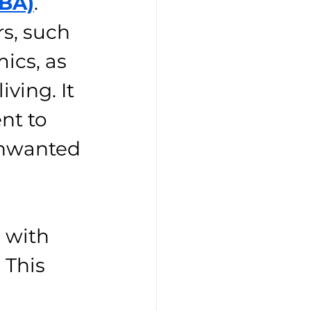
ABA)
. 
s, such 
ics, as 
ving. It 
nt to 
unwanted 
 with 
 This 