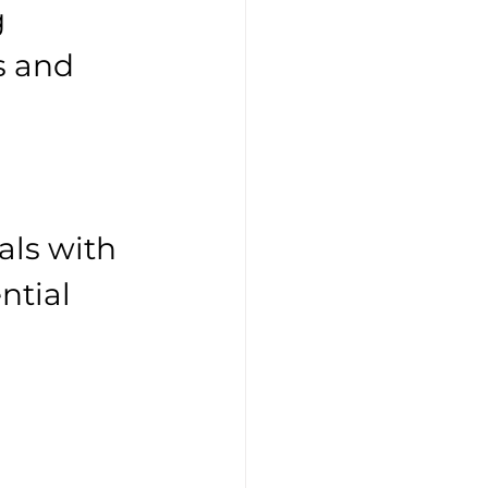
 
s and 
als with 
ntial 