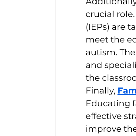
Additionally
crucial rol
(IEPs) are t
meet the ed
autism. The
and speciali
the classro
Finally, 
Fam
Educating 
effective st
improve the