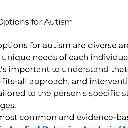
ptions for Autism
ptions for autism are diverse an
 unique needs of each individual
's important to understand that 
fits-all approach, and intervent
ilored to the person's specific s
ges.
 most common and evidence-ba