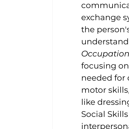
communicati
exchange sy
the person'
understand 
Occupation
focusing on 
needed for d
motor skills
like dressin
Social Skill
interpersona