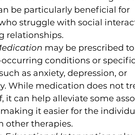
an be particularly beneficial for 
who struggle with social interac
g relationships.
edication
 may be prescribed to
ccurring conditions or specific
uch as anxiety, depression, or 
ty. While medication does not tr
f, it can help alleviate some ass
making it easier for the individu
m other therapies.