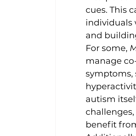
cues. This c
individuals 
and buildin
For some, 
M
manage co-o
symptoms, s
hyperactivi
autism itsel
challenges, 
benefit fro