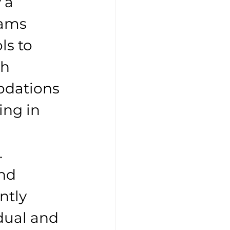
 a 
rams 
ls to 
h 
odations 
ing in 
. 
nd 
ntly 
dual and 