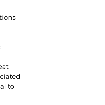
tions 
 
 
eat 
ociated 
al to 