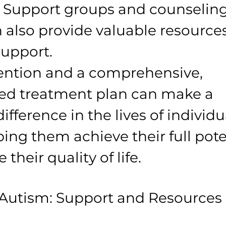
y. Support groups and counseling
n also provide valuable resource
upport.
vention and a comprehensive, 
zed treatment plan can make a 
difference in the lives of individu
ing them achieve their full pote
their quality of life.
 Autism: Support and Resources