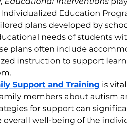
, 
Educational Interventions
 play
e. Individualized Education Prog
ailored plans developed by schoo
ucational needs of students wit
se plans often include accomm
zed instruction to support learn
om.
ily Support and Training
 is vital
family members about autism a
rategies for support can significa
 overall well-being of the indivi