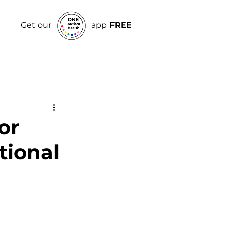
Get our
app
FREE
or
tional