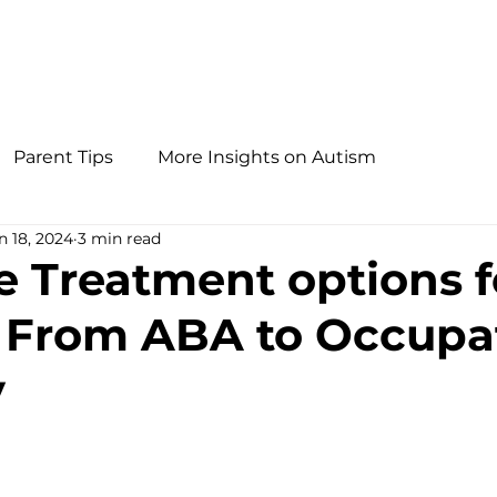
Parent Tips
More Insights on Autism
n 18, 2024
3 min read
ve Treatment options f
 From ABA to Occupa
y