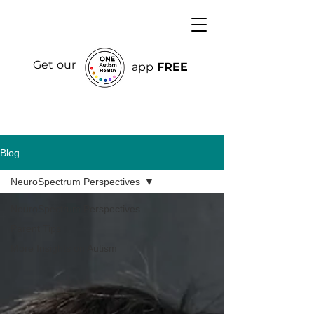
Get our
app
FREE
Blog
NeuroSpectrum Perspectives
NeuroSpectrum Perspectives
Parent Tips
More Insights on Autism