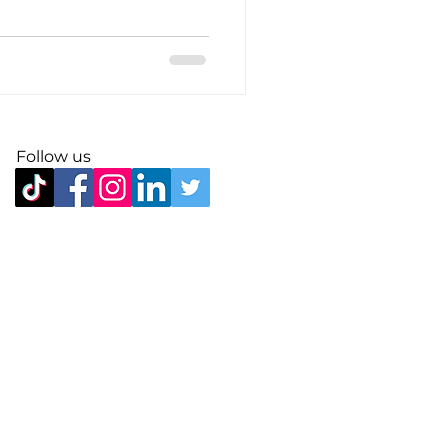
Follow us