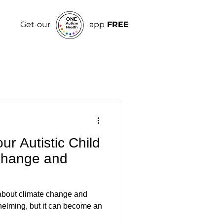
Get our
app
FREE
r Autistic Child
Change and
d about climate change and
whelming, but it can become an