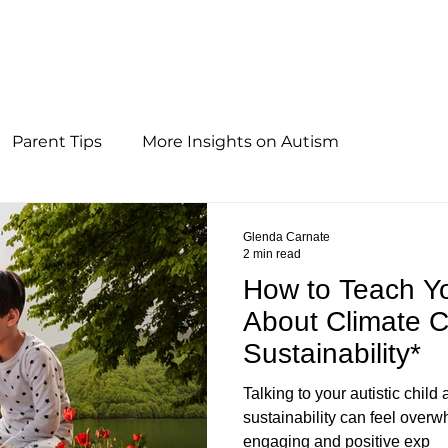
Parent Tips
More Insights on Autism
Glenda Carnate
2 min read
How to Teach You
About Climate 
Sustainability*
Talking to your autistic chil
sustainability can feel over
engaging and positive exp