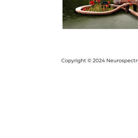
Copyright © 2024 Neurospectrum