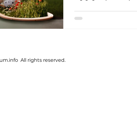
.info All rights reserved.