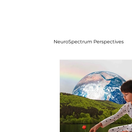
NeuroSpectrum Perspectives