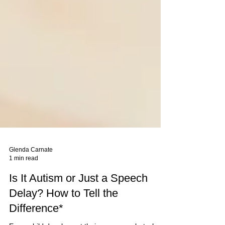
Glenda Carnate
1 min read
Is It Autism or Just a Speech
Delay? How to Tell the