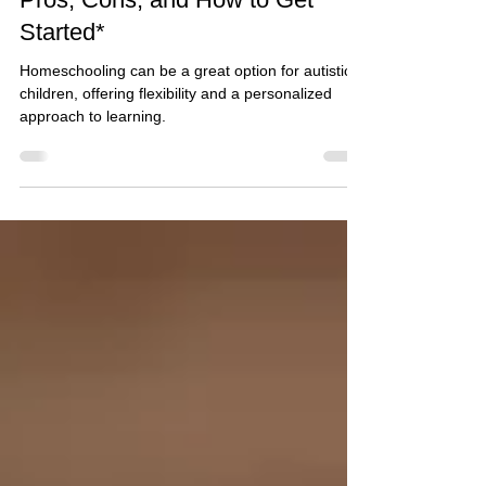
2 min read
Homeschooling an Autistic Child:
Pros, Cons, and How to Get
Started*
Homeschooling can be a great option for autistic
children, offering flexibility and a personalized
approach to learning.