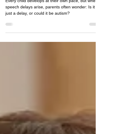
Difference*
Every child develops at their own pace, but when
speech delays arise, parents often wonder: Is it
just a delay, or could it be autism?