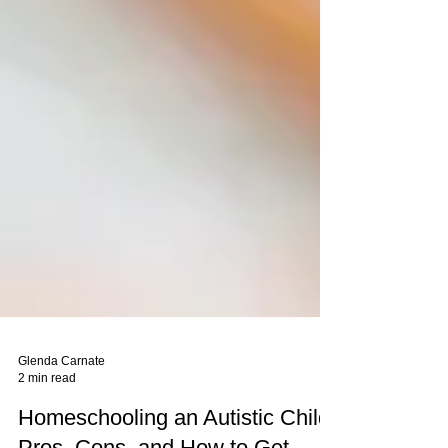
Glenda Carnate