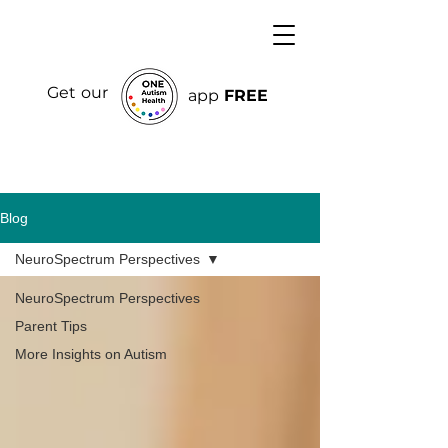
Get our
app
FREE
Blog
NeuroSpectrum Perspectives
NeuroSpectrum Perspectives
Parent Tips
More Insights on Autism