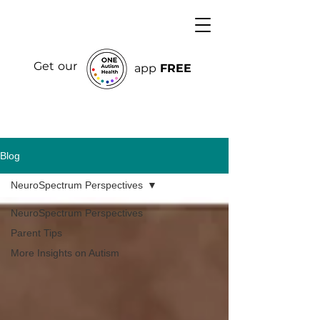
Get our
app
FREE
Blog
NeuroSpectrum Perspectives
NeuroSpectrum Perspectives
Parent Tips
More Insights on Autism