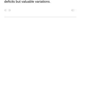
Neurodiversity embraces the idea that every brain
works differently, and these differences are not
deficits but valuable variations.