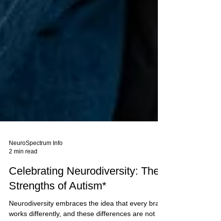
NeuroSpectrum Info
2 min read
Celebrating Neurodiversity: The
Strengths of Autism*