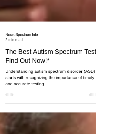
NeuroSpectrum Info
2 min read
The Best Autism Spectrum Test:
Find Out Now!*
Understanding autism spectrum disorder (ASD)
starts with recognizing the importance of timely
and accurate testing.