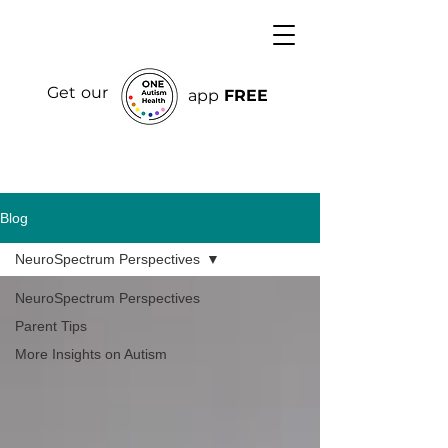
Get our
app
FREE
Blog
NeuroSpectrum Perspectives
NeuroSpectrum Perspectives
Parent Tips
More Insights on Autism