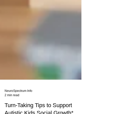
NeuroSpectrum Info
2 min read