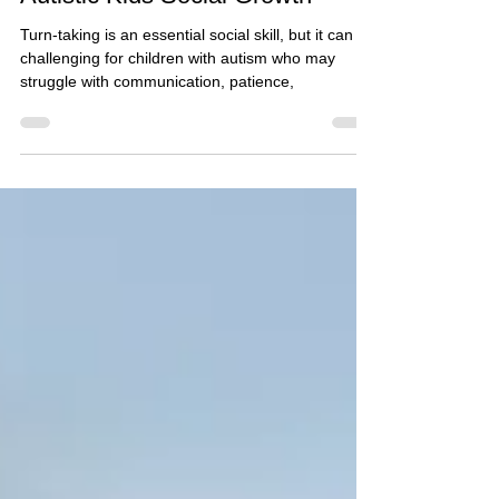
Turn-Taking Tips to Support
Autistic Kids Social Growth*
Turn-taking is an essential social skill, but it can be
challenging for children with autism who may
struggle with communication, patience,