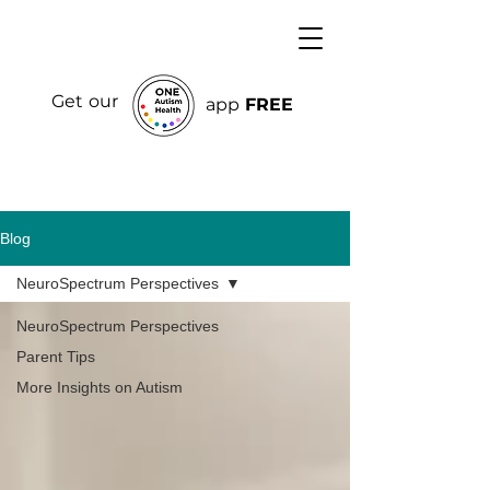
Get our
app
FREE
Blog
NeuroSpectrum Perspectives
NeuroSpectrum Perspectives
Parent Tips
More Insights on Autism