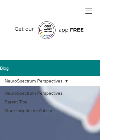
Get our
app
FREE
Blog
NeuroSpectrum Perspectives
NeuroSpectrum Perspectives
Parent Tips
More Insights on Autism