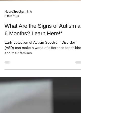
NeuroSpectrum Info
2 min read
What Are the Signs of Autism at
6 Months? Learn Here!*
Early detection of Autism Spectrum Disorder
(ASD) can make a world of difference for children
and their families.