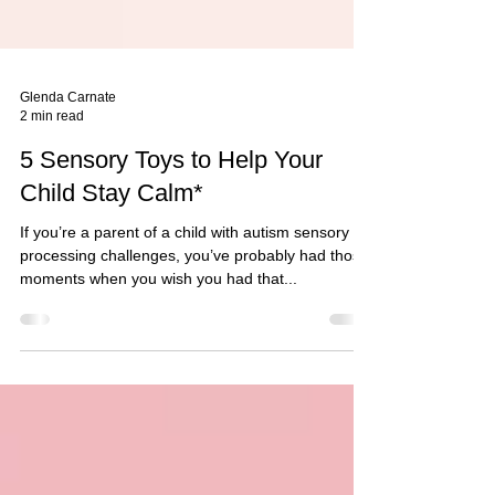
Glenda Carnate
2 min read
5 Sensory Toys to Help Your
Child Stay Calm*
If you’re a parent of a child with autism sensory
processing challenges, you’ve probably had those
moments when you wish you had that...