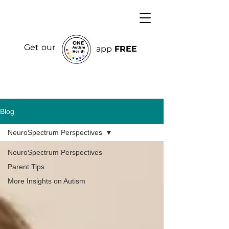
Get our
app
FREE
Blog
NeuroSpectrum Perspectives
NeuroSpectrum Perspectives
Parent Tips
More Insights on Autism