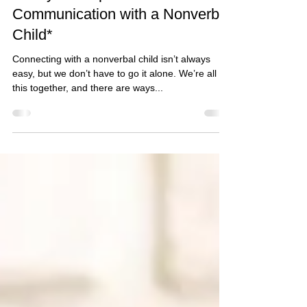
Glenda Carnate
1 min read
3 Ways to Improve
Communication with a Nonverbal
Child*
Connecting with a nonverbal child isn’t always
easy, but we don’t have to go it alone. We’re all in
this together, and there are ways...