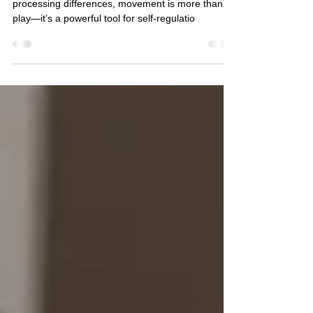
For many autistic children and those with sensory
processing differences, movement is more than
play—it’s a powerful tool for self-regulatio