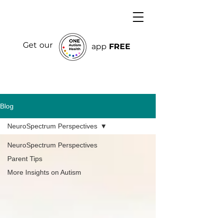
Get our
app
FREE
Blog
NeuroSpectrum Perspectives
NeuroSpectrum Perspectives
Parent Tips
More Insights on Autism