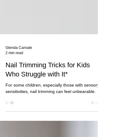
Glenda Carnate
2 min read
Nail Trimming Tricks for Kids
Who Struggle with It*
For some children, especially those with sensory
sensitivities, nail trimming can feel unbearable.