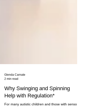
Glenda Carnate
2 min read
Why Swinging and Spinning
Help with Regulation*