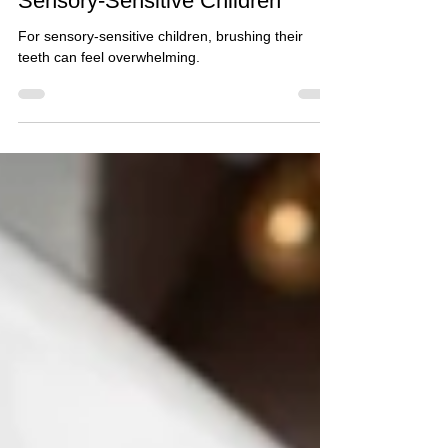
Teaching Tooth-Brushing to
Sensory-Sensitive Children*
For sensory-sensitive children, brushing their
teeth can feel overwhelming.