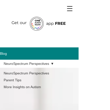
Get our
app
FREE
Blog
NeuroSpectrum Perspectives
NeuroSpectrum Perspectives
Parent Tips
More Insights on Autism