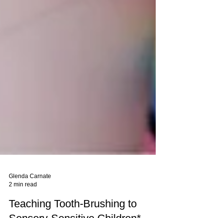
Glenda Carnate
2 min read