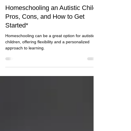
Glenda Carnate
2 min read
Homeschooling an Autistic Child:
Pros, Cons, and How to Get
Started*
Homeschooling can be a great option for autistic
children, offering flexibility and a personalized
approach to learning.