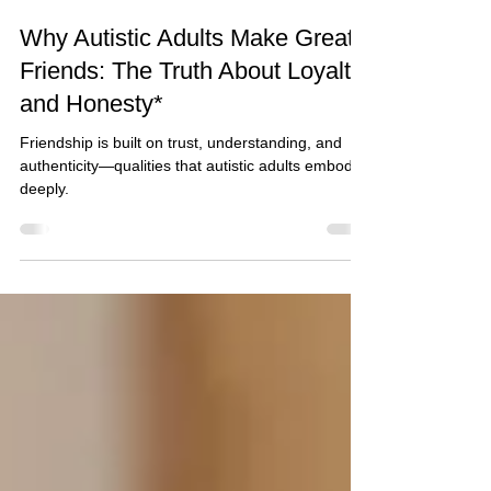
Glenda Carnate
2 min read
Why Autistic Adults Make Great
Friends: The Truth About Loyalty
and Honesty*
Friendship is built on trust, understanding, and
authenticity—qualities that autistic adults embody
deeply.