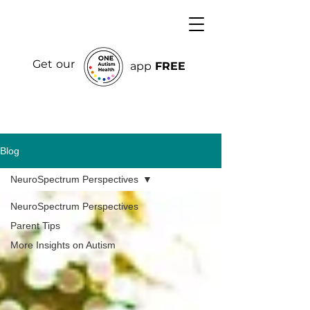
Get our
app
FREE
Blog
NeuroSpectrum Perspectives
NeuroSpectrum Perspectives
Parent Tips
More Insights on Autism