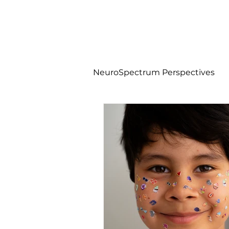
NeuroSpectrum Perspectives