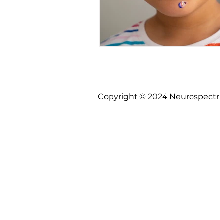
Copyright © 2024 Neurospectrum