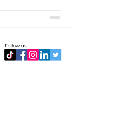
Follow us