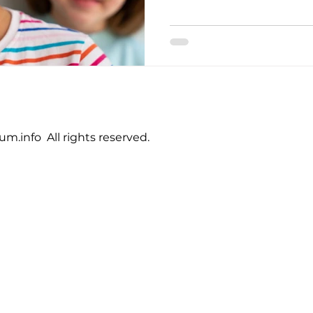
.info All rights reserved.