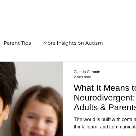
Parent Tips
More Insights on Autism
Glenda Carnate
2 min read
What It Means t
Neurodivergent:
Adults & Parent
The world is built with certa
think, learn, and communicat