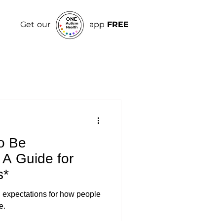
Get our
app
FREE
o Be
 A Guide for
s*
in expectations for how people
e.