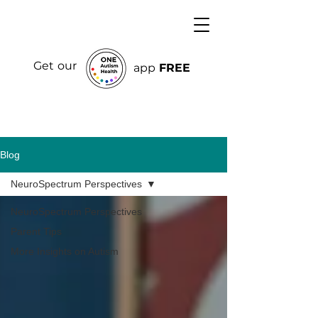
Get our
app
FREE
Blog
NeuroSpectrum Perspectives
NeuroSpectrum Perspectives
Parent Tips
More Insights on Autism