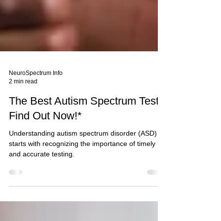
NeuroSpectrum Info
2 min read
The Best Autism Spectrum Test:
Find Out Now!*
Understanding autism spectrum disorder (ASD)
starts with recognizing the importance of timely
and accurate testing.