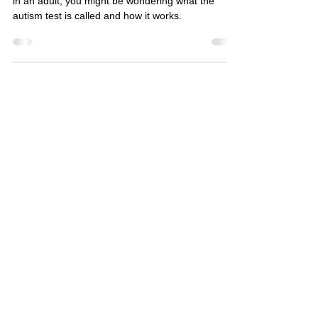
If you’ve noticed signs of autism in a child or even
in an adult, you might be wondering what the
autism test is called and how it works.