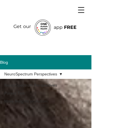
Get our
app
FREE
Blog
NeuroSpectrum Perspectives
NeuroSpectrum Perspectives
Parent Tips
More Insights on Autism