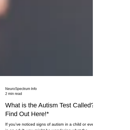
NeuroSpectrum Info
2 min read
What is the Autism Test Called?
Find Out Here!*