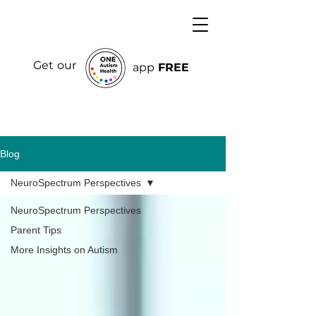
Get our
app
FREE
Blog
NeuroSpectrum Perspectives
NeuroSpectrum Perspectives
Parent Tips
More Insights on Autism