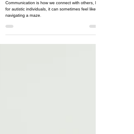
Glenda Carnate
2 min read
Improving Communication Skills
for Autistic Adults and Children *
Communication is how we connect with others, but
for autistic individuals, it can sometimes feel like
navigating a maze.