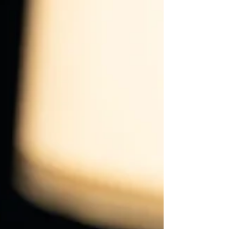
uncertainty.