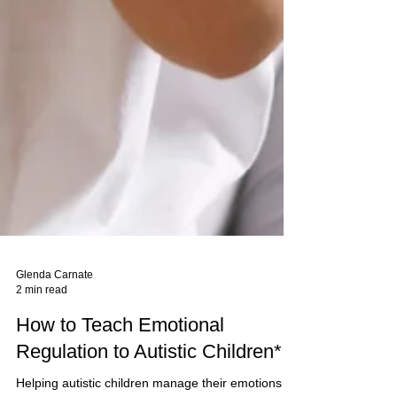
Glenda Carnate
2 min read
How to Teach Emotional