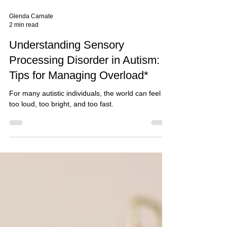
Glenda Carnate
2 min read
Understanding Sensory
Processing Disorder in Autism:
Tips for Managing Overload*
For many autistic individuals, the world can feel
too loud, too bright, and too fast.