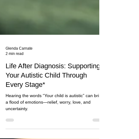
Glenda Carnate
2 min read
Life After Diagnosis: Supporting
Your Autistic Child Through
Every Stage*
Hearing the words “Your child is autistic” can bring
a flood of emotions—relief, worry, love, and