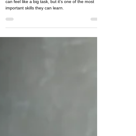
Regulation to Autistic Children*
Helping autistic children manage their emotions
can feel like a big task, but it’s one of the most
important skills they can learn.