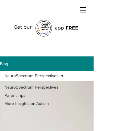
Get our
app
FREE
Blog
NeuroSpectrum Perspectives
NeuroSpectrum Perspectives
Parent Tips
More Insights on Autism