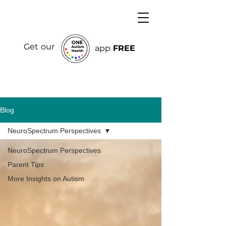
Get our
app
FREE
Blog
NeuroSpectrum Perspectives
NeuroSpectrum Perspectives
Parent Tips
More Insights on Autism