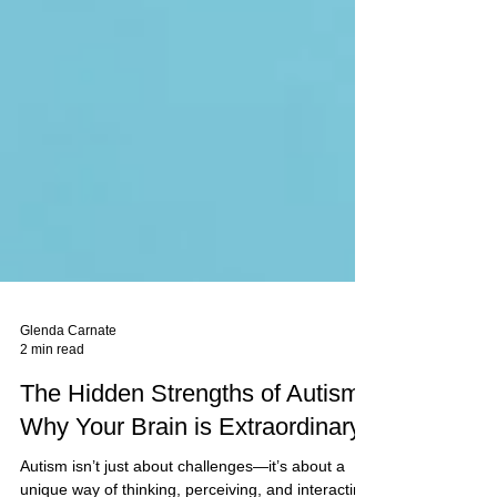
Glenda Carnate
2 min read
The Hidden Strengths of Autism:
Why Your Brain is Extraordinary*