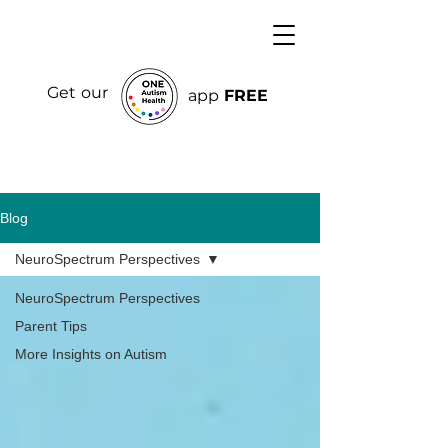
Get our
app
FREE
Blog
NeuroSpectrum Perspectives
NeuroSpectrum Perspectives
Parent Tips
More Insights on Autism