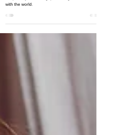
Autism isn’t just about challenges—it’s about a
unique way of thinking, perceiving, and interacting
with the world.