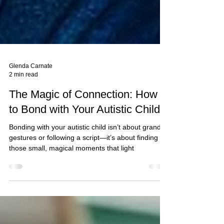
Glenda Carnate
2 min read
The Magic of Connection: How
to Bond with Your Autistic Child*
Bonding with your autistic child isn’t about grand
gestures or following a script—it’s about finding
those small, magical moments that light