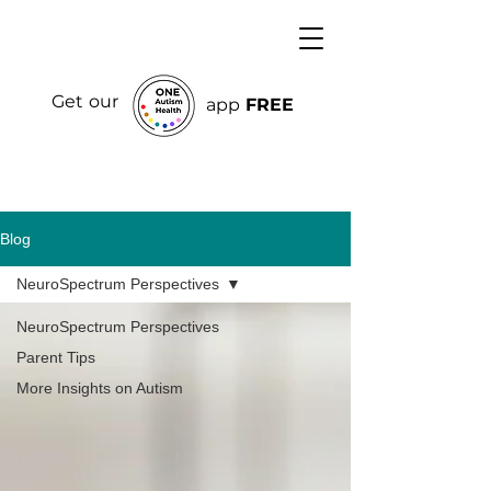
Get our
app
FREE
Blog
NeuroSpectrum Perspectives
NeuroSpectrum Perspectives
Parent Tips
More Insights on Autism