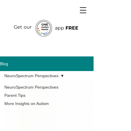
Get our
app
FREE
Blog
NeuroSpectrum Perspectives
NeuroSpectrum Perspectives
Parent Tips
More Insights on Autism